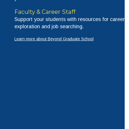
Faculty & Career Staff
Support your students with resources for career
exploration and job searching.
Learn more about Beyond Graduate School