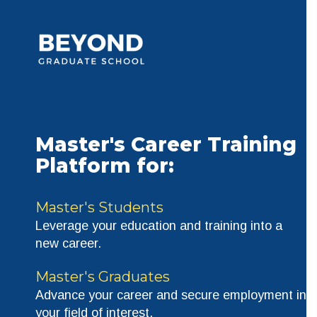
Master's Career Training
Platform for
:
Master's Students
Leverage your education and training into a
new career.
Master's Graduates
Advance your career and secure employment in
your field of interest.